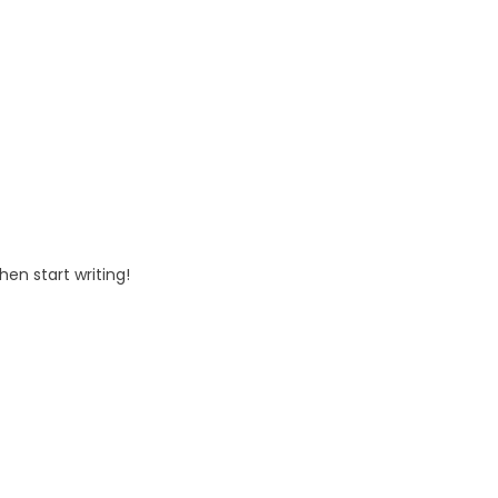
Hello world!
Uncategorized
Hello world!
hen start writing!