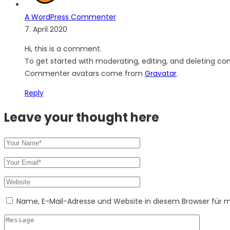
A WordPress Commenter
7. April 2020
Hi, this is a comment.
To get started with moderating, editing, and deleting c
Commenter avatars come from
Gravatar
.
Reply
Leave your thought here
Name, E-Mail-Adresse und Website in diesem Browser für