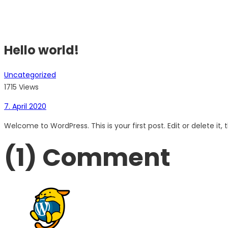
Hello world!
Uncategorized
1715 Views
7. April 2020
Welcome to WordPress. This is your first post. Edit or delete it, t
(1)
Comment