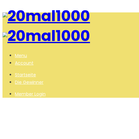
Menu
Account
Startseite
Die Gewinner
Member Login