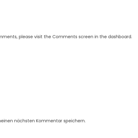
omments, please visit the Comments screen in the dashboard.
 meinen nächsten Kommentar speichern.